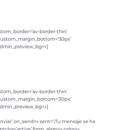
custom_border=’av-border-thin’
 custom_margin_bottom=’30px’
’ admin_preview_bg=»]
custom_border=’av-border-thin’
 custom_margin_bottom=’30px’
’ admin_preview_bg=»]
’Enviar’ on_send=» sent=’¡Tu mensaje se ha
ptcha=’active’ form_align=» color=»