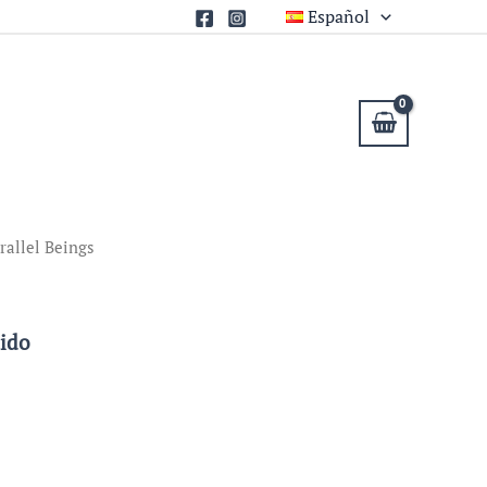
Español
rallel Beings
uido