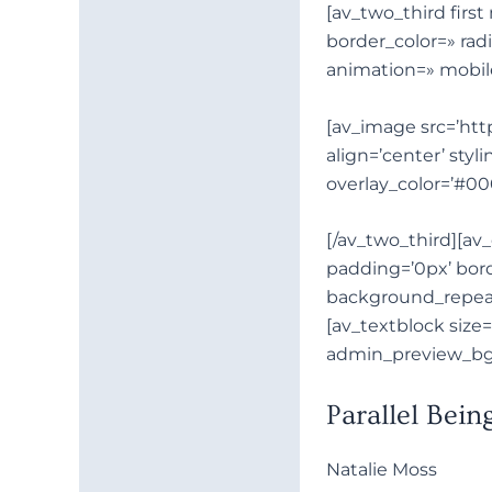
[av_two_third fir
Descripción
border_color=» rad
animation=» mobil
[av_image src=’http
align=’center’ styl
overlay_color=’#00
[/av_two_third][a
padding=’0px’ bord
background_repeat
[av_textblock size
admin_preview_bg
Parallel Bein
Natalie Moss