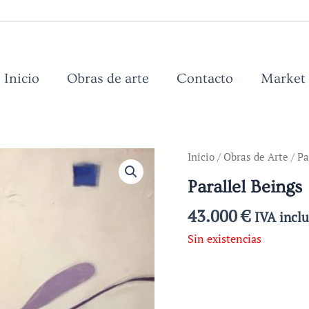
Inicio
Obras de arte
Contacto
Market
Inicio
/
Obras de Arte
/ Pa
Parallel Beings
43.000
€
IVA incl
Sin existencias