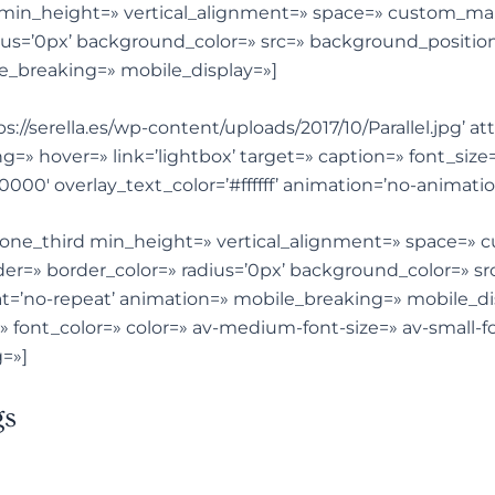
st min_height=» vertical_alignment=» space=» custom_ma
ius=’0px’ background_color=» src=» background_position
e_breaking=» mobile_display=»]
s://serella.es/wp-content/uploads/2017/10/Parallel.jpg’ a
ing=» hover=» link=’lightbox’ target=» caption=» font_siz
0000′ overlay_text_color=’#ffffff’ animation=’no-animat
v_one_third min_height=» vertical_alignment=» space=»
er=» border_color=» radius=’0px’ background_color=» src
=’no-repeat’ animation=» mobile_breaking=» mobile_di
=» font_color=» color=» av-medium-font-size=» av-small-fo
=»]
gs