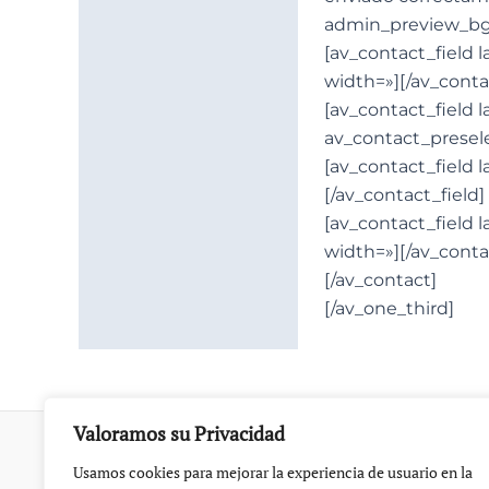
admin_preview_bg
[av_contact_field 
width=»][/av_conta
[av_contact_field l
av_contact_presele
[av_contact_field 
[/av_contact_field]
[av_contact_field 
width=»][/av_conta
[/av_contact]
[/av_one_third]
Valoramos su Privacidad
Usamos cookies para mejorar la experiencia de usuario en la