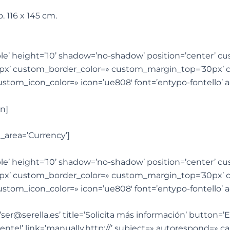
o. 116 x 145 cm.
sible’ height=’10’ shadow=’no-shadow’ position=’center’ 
px’ custom_border_color=» custom_margin_top=’30px’
custom_icon_color=» icon=’ue808′ font=’entypo-fontello
n]
_area=’Currency’]
sible’ height=’10’ shadow=’no-shadow’ position=’center’ 
px’ custom_border_color=» custom_margin_top=’30px’
custom_icon_color=» icon=’ue808′ font=’entypo-fontello
ser@serella.es’ title=’Solicita más información’ button=
nte!’ link=’manually,http://’ subject=» autorespond=» ca