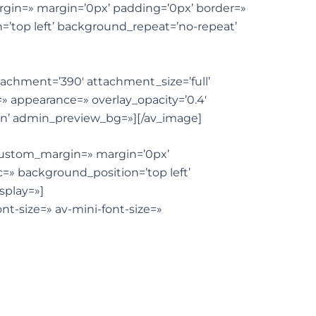
rgin=» margin=’0px’ padding=’0px’ border=»
=’top left’ background_repeat=’no-repeat’
ttachment=’390′ attachment_size=’full’
e=» appearance=» overlay_opacity=’0.4′
ion’ admin_preview_bg=»][/av_image]
 custom_margin=» margin=’0px’
=» background_position=’top left’
splay=»]
nt-size=» av-mini-font-size=»