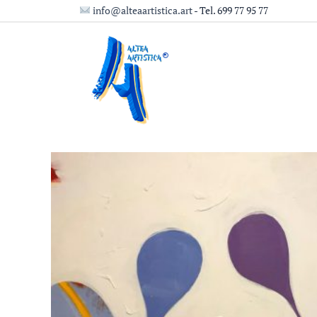
Ir
info@alteaartistica.art
- Tel. 699 77 95 77
al
contenido