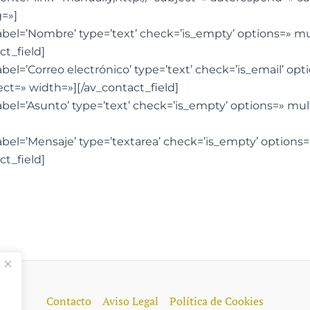
=»]
label=’Nombre’ type=’text’ check=’is_empty’ options=» m
ct_field]
abel=’Correo electrónico’ type=’text’ check=’is_email’ op
ct=» width=»][/av_contact_field]
label=’Asunto’ type=’text’ check=’is_empty’ options=» mu
label=’Mensaje’ type=’textarea’ check=’is_empty’ options
ct_field]
Contacto
Aviso Legal
Política de Cookies