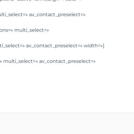
ulti_select=» av_contact_preselect=»
tions=» multi_select=»
lti_select=» av_contact_preselect=» width=»]
=» multi_select=» av_contact_preselect=»