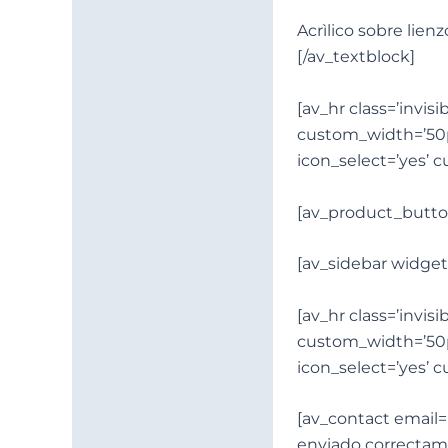
Acrìlico sobre lienz
[/av_textblock]
[av_hr class=’invi
custom_width=’50
icon_select=’yes’ 
[av_product_butto
[av_sidebar widget
[av_hr class=’invi
custom_width=’50
icon_select=’yes’ 
[av_contact email=’
enviado correctame